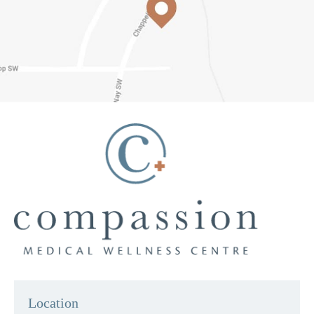
Location