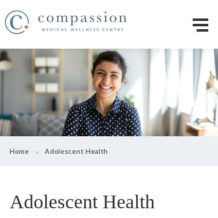
Home
Adolescent Health
Adolescent Health