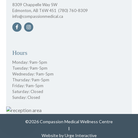
8309 Chappelle Way SW
Edmonton, AB T6W 4S1
(780) 760-8309
info@compassionmedical.ca
Hours
Monday: 9am-5pm
Tuesday: 9am-5pm
Wednesday: 9am-5pm
Thursday: 9am-5pm
Friday: 9am-5pm
Saturday: Closed
Sunday: Closed
©2026 Compassion Medical Wellness Centre
|
Website by
Urge Interactive