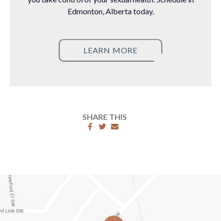
Edmonton, Alberta today.
LEARN MORE
SHARE THIS