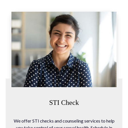
STI Check
We offer STI checks and counseling services to help
you take control of your sexual health. Schedule in