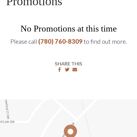
Promotions
No Promotions at this time
Please call
(780) 760-8309
to find out more.
SHARE THIS