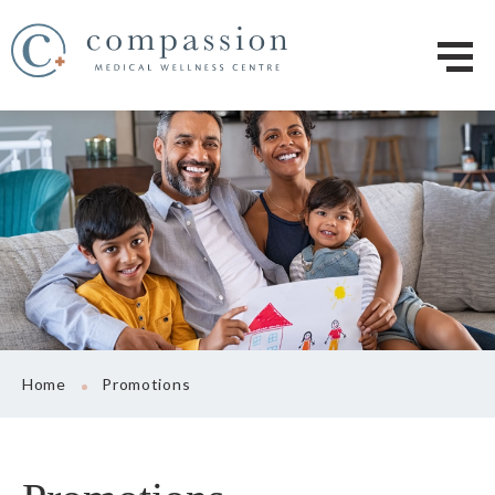
Home
Promotions