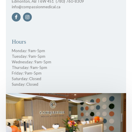
Edmonton, AB T6W 4S1
(780) 760-8309
info@compassionmedical.ca
Hours
Monday: 9am-5pm
Tuesday: 9am-5pm
Wednesday: 9am-5pm
Thursday: 9am-5pm
Friday: 9am-5pm
Saturday: Closed
Sunday: Closed