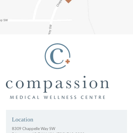
Location
8309 Chappelle Way SW