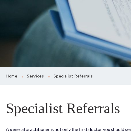
Sports Medicine
Women’s Health 
Prescription Rene
Uninsured Medica
Preventative Care
Specialist Referral
Vaccinations & R
Home
Services
Specialist Referrals
Specialist Referrals
A general practitioner is not only the first doctor you should 