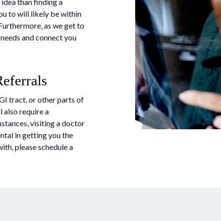
 idea than finding a
ou to will likely be within
 Furthermore, as we get to
r needs and connect you
eferrals
GI tract, or other parts of
l also require a
nstances, visiting a doctor
tal in getting you the
with, please schedule a