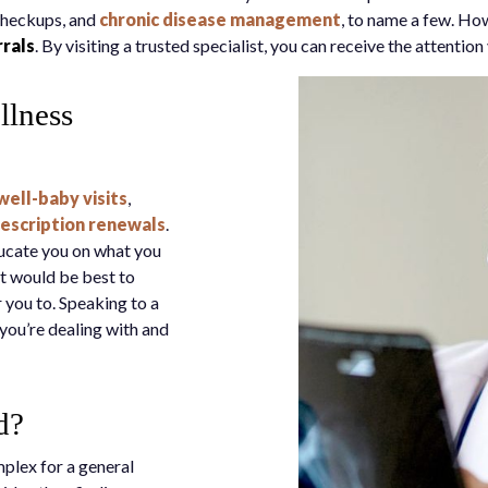
checkups, and
chronic disease management
, to name a few. How
rrals
. By visiting a trusted specialist, you can receive the attenti
llness
well-baby visits
,
escription renewals
.
ducate you on what you
it would be best to
r you to. Speaking to a
you’re dealing with and
d?
mplex for a general