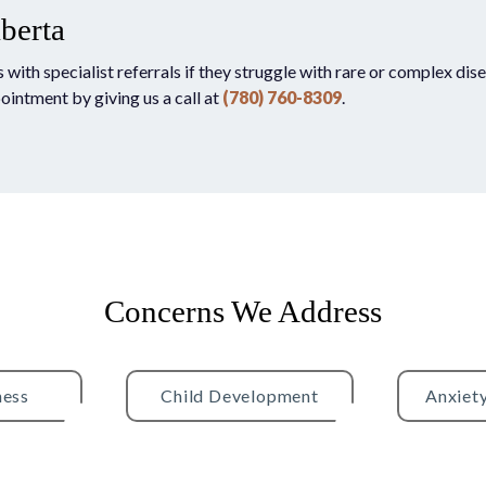
lberta
th specialist referrals if they struggle with rare or complex disea
pointment by giving us a call at
(780) 760-8309
.
Concerns We Address
ness
Child Development
Anxiet