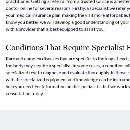
practitioner. Getting a referral from a trusted source is a better
doctor online for several reasons. Firstly, a specialist we refer y
your medical insurance plan, making the visit more affordable.
know you better, we will develop a good understanding of you
with a provider that is best equipped to assist you.
Conditions That Require Specialist R
Rare and complex diseases that are specific to the lungs, heart, 
the body may require a specialist. In some cases, a condition wil
specialized test to diagnose and evaluate thoroughly. In those i
with the specialized equipment and knowledge can be instrumen
help you need. For information on the specialists that we work 
consultation today.