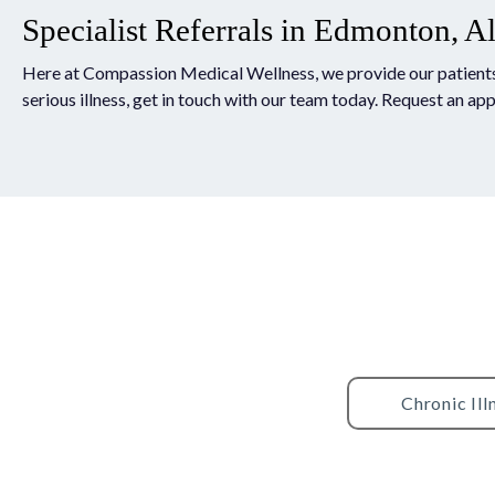
Specialist Referrals in Edmonton, A
Here at Compassion Medical Wellness, we provide our patients wi
serious illness, get in touch with our team today. Request an ap
Chronic Ill