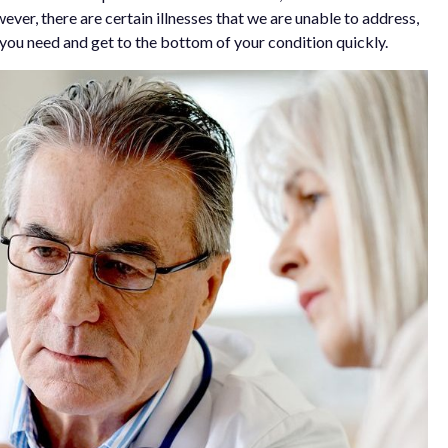
ever, there are certain illnesses that we are unable to address,
on you need and get to the bottom of your condition quickly.