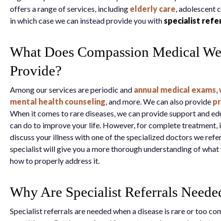
offers a range of services, including
elderly care
, adolescent 
in which case we can instead provide you with
specialist refe
What Does Compassion Medical We
Provide?
Among our services are periodic and
annual medical exams
,
mental health counseling
, and more. We can also provide
pr
When it comes to rare diseases, we can provide support and e
can do to improve your life. However, for complete treatment, 
discuss your illness with one of the specialized doctors we refe
specialist will give you a more thorough understanding of what 
how to properly address it.
Why Are Specialist Referrals Neede
Specialist referrals are needed when a disease is rare or too co