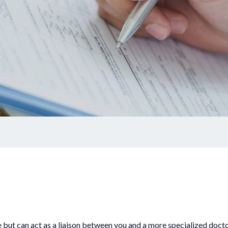
Dermaplaning
Stress
Unwanted Hair
Care
Micro-needling
wals
AlumierMD Products
l Services
Book Appointment
Promotions
s
Events
outine Immunizations
see but can act as a liaison between you and a more specialized do