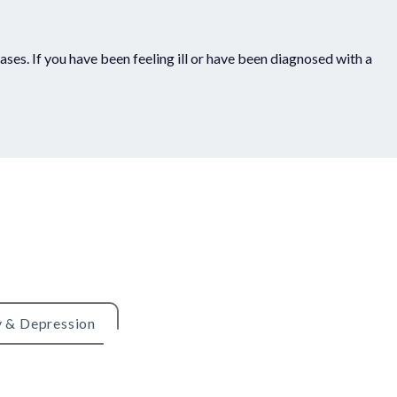
ses. If you have been feeling ill or have been diagnosed with a
y & Depression