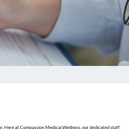
ctor. Here at Compassion Medical Wellness, our dedicated staff