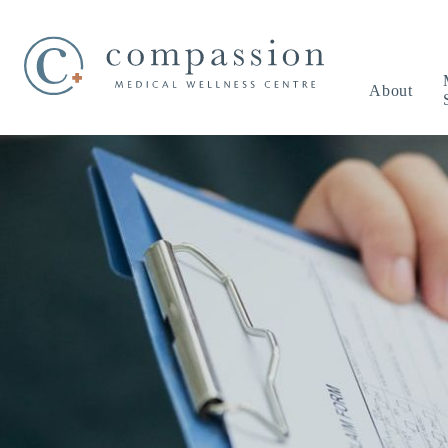
About
Our Practice
Adolescent Healt
Boo
Meet the Team
Care of the Elderl
Events & Promotions
Chronic Disease
Terms of Use Agreement
Medical Exams
Medical Tests
Mental Health Ca
Men’s Health
Pediatrics